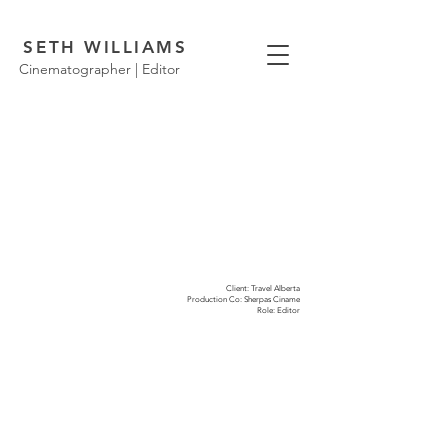
SETH WILLIAMS
Cinematographer | Editor
Client: Travel Alberta
Production Co: Sherpas Ciname
Role: Editor